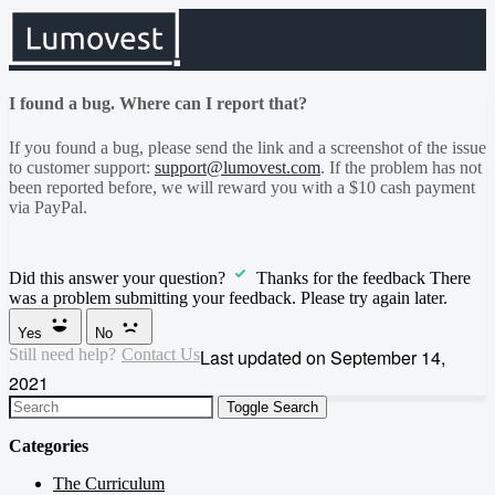
I found a bug. Where can I report that?
If you found a bug, please send the link and a screenshot of the issue
to customer support:
support@lumovest.com
. If the problem has not
been reported before, we will reward you with a $10 cash payment
via PayPal.
Did this answer your question?
Thanks for the feedback
There
was a problem submitting your feedback. Please try again later.
Yes
No
Still need help?
Contact Us
Last updated on September 14,
2021
Toggle Search
Categories
The Curriculum