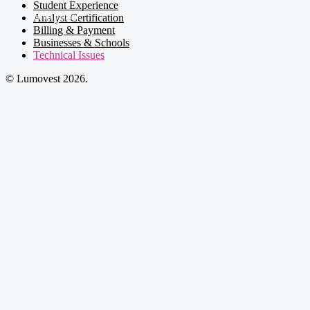
Student Experience
Analyst Certification
Billing & Payment
Businesses & Schools
Technical Issues
© Lumovest 2026.